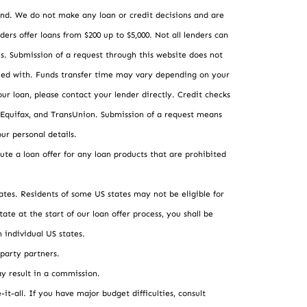
 lend. We do not make any loan or credit decisions and are
ders offer loans from $200 up to $5,000. Not all lenders can
tes. Submission of a request through this website does not
isfied with. Funds transfer time may vary depending on your
our loan, please contact your lender directly. Credit checks
 Equifax, and TransUnion. Submission of a request means
ur personal details.
tute a loan offer for any loan products that are prohibited
tates. Residents of some US states may not be eligible for
ate at the start of our loan offer process, you shall be
 individual US states.
-party partners.
y result in a commission.
it-all. If you have major budget difficulties, consult