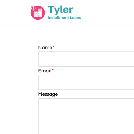
Skip
to
content
Name
*
Email
*
Message