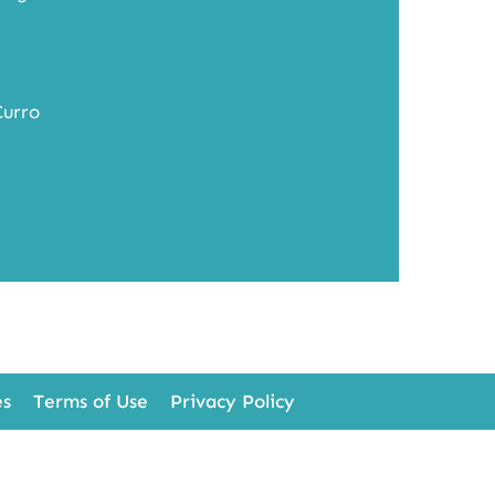
Curro
es
Terms of Use
Privacy Policy