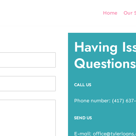
Home
Our 
Having Is
Questions
CALL US
Phone number: (417) 637
SEND US
E-mail: office@tylerloans