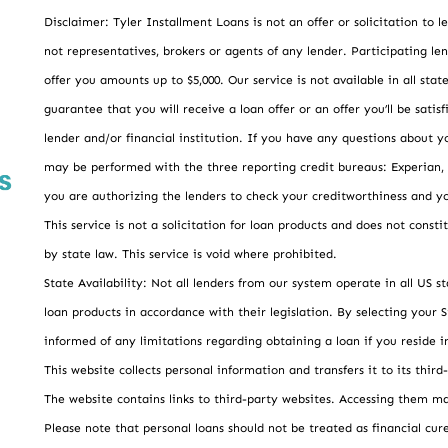
Disclaimer: Tyler Installment Loans is not an offer or solicitation to
not representatives, brokers or agents of any lender. Participating len
offer you amounts up to $5,000. Our service is not available in all sta
guarantee that you will receive a loan offer or an offer you’ll be sat
lender and/or financial institution. If you have any questions about y
may be performed with the three reporting credit bureaus: Experian,
you are authorizing the lenders to check your creditworthiness and yo
This service is not a solicitation for loan products and does not consti
by state law. This service is void where prohibited.
State Availability: Not all lenders from our system operate in all US s
loan products in accordance with their legislation. By selecting your St
informed of any limitations regarding obtaining a loan if you reside in
This website collects personal information and transfers it to its third
The website contains links to third-party websites. Accessing them ma
Please note that personal loans should not be treated as financial cure-