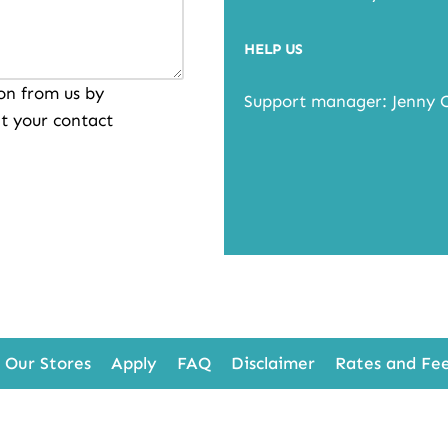
HELP US
on from us by
Support manager: Jenny 
t your contact
Our Stores
Apply
FAQ
Disclaimer
Rates and Fe