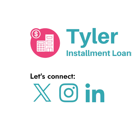
Let's connect: