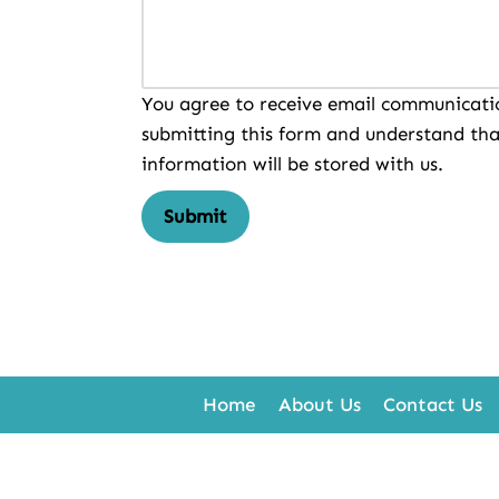
You agree to receive email communicati
submitting this form and understand tha
information will be stored with us.
Submit
Home
About Us
Contact Us