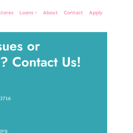
Stores
Loans
About
Contact
Apply
sues or
? Contact Us!
-3716
.org