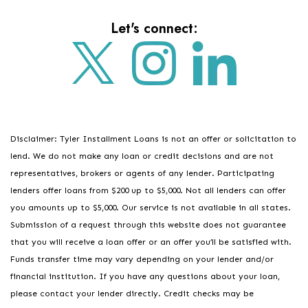
Let's connect:
Disclaimer: Tyler Installment Loans is not an offer or solicitation to
lend. We do not make any loan or credit decisions and are not
representatives, brokers or agents of any lender. Participating
lenders offer loans from $200 up to $5,000. Not all lenders can offer
you amounts up to $5,000. Our service is not available in all states.
Submission of a request through this website does not guarantee
that you will receive a loan offer or an offer you’ll be satisfied with.
Funds transfer time may vary depending on your lender and/or
financial institution. If you have any questions about your loan,
please contact your lender directly. Credit checks may be