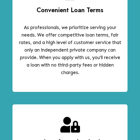
Convenient Loan Terms
As professionals, we prioritize serving your
needs. We offer competitive loan terms, fair
rates, and a high level of customer service that
only an independent private company can
provide. When you apply with us, you’ll receive
a loan with no third-party fees or hidden
charges.