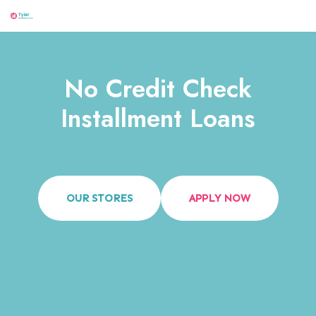
Menu
Skip
to
content
No Credit Check
Installment Loans
OUR STORES
APPLY NOW