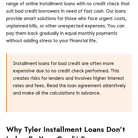
range of online installment loans with no credit check that
suit bad credit borrowers in need of fast cash. Our loans
provide smart solutions for those who face urgent costs,
unplanned bills, or other unexpected expenses. You can
pay them back gradually in equal monthly payments
without adding stress to your financial life.
Installment loans for bad credit are often more
expensive due to no credit check performed. This
creates risks for lenders and involves higher interest
rates and fees. Read the loan agreement attentively
and make all the calculations in advance.
Why Tyler Installment Loans Don’t