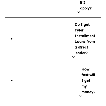
if I
apply?
Do I get
Tyler
Installment
Loans from
a direct
lender?
How
fast will
I get
my
money?