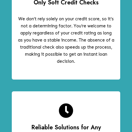
Only Soft Credit Checks
We don’t rely solely on your credit score, so it’s
not a determining factor. You’re welcome to
apply regardless of your credit rating as long
as you have a stable income. The absence of a
traditional check also speeds up the process,
making it possible to get an instant loan
decision.
Reliable Solutions for Any