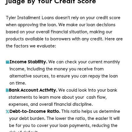
Judge By Your Credit Score
Tyler Installment Loans doesn’t rely on your credit score
when approving the loan. We make our loan decisions
based on your overall financial situation, making our
products available to borrowers with any credit. Here are
the factors we evaluate:
Income Stability.
We can check your current monthly
income, including the money you receive from
alternative sources, to ensure you can repay the loan
on time.
Bank Account Activity.
We could look into your bank
statements to learn more about your cash flow,
expenses, and overall financial discipline.
Debt-to-Income Ratio.
This ratio helps us determine
your debt burden. The lower the ratio, the easier it will
be for you to cover your loan payments, reducing the