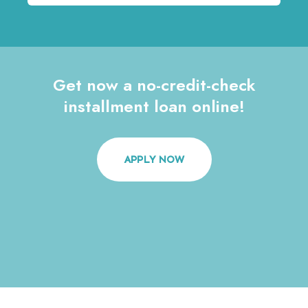
Get now a no-credit-check
installment loan online!
APPLY NOW