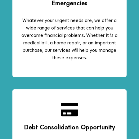
Emergencies
Whatever your urgent needs are, we offer a
wide range of services that can help you
overcome financial problems. Whether it is a
medical bill, a home repair, or an important
purchase, our services will help you manage
these expenses.
Debt Consolidation Opportunity