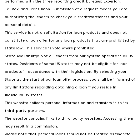
performed with the three reporting credit bureaus: Experian,
Equifax, and TransUnion. Submission of a request means you are
authorizing the lenders to check your creditworthiness and your
personal details.
This service is not a solicitation for loan products and does not
constitute a loan offer for any loan products that are prohibited by
state law. This service is void where prohibited.
State Availability: Not all lenders from our system operate in all US
states. Residents of some US states may not be eligible for loan
products in accordance with their legislation. By selecting your
State at the start of our loan offer process, you shall be informed of
any limitations regarding obtaining a loan if you reside in
individual US states.
This website collects personal information and transfers it to its
third-party partners.
The website contains links to third-party websites. Accessing them
may result in a commission.
Please note that personal loans should not be treated as financial