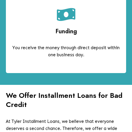
Funding
You receive the money through direct deposit within
one business day.
We Offer Installment Loans for Bad
Credit
At Tyler Installment Loans, we believe that everyone
deserves a second chance. Therefore, we offer a wide