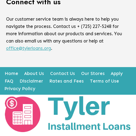
Connect with us
Our customer service team is always here to help you
navigate the process. Contact us + (725) 227-5248 for
more information about our products and services. You
can also email us with any questions or help at
office@tylerloans.org
.
Home
About Us
Contact Us
Our Stores
Apply
FAQ
Disclaimer
Rates and Fees
Terms of Use
Privacy Policy