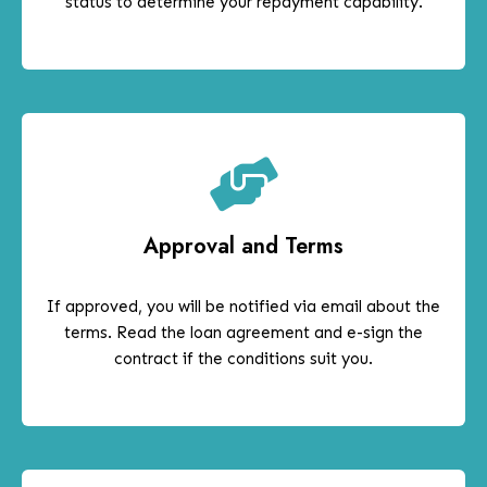
status to determine your repayment capability.
Approval and Terms
If approved, you will be notified via email about the
terms. Read the loan agreement and e-sign the
contract if the conditions suit you.