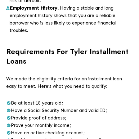
risk of default.
Employment History.
Having a stable and long
employment
history shows that you are a reliable
borrower who is less likely to experience financial
troubles.
Requirements For Tyler Installment
Loans
We made the eligibility criteria for an installment loan
easy to meet. Here’s what you need to qualify:
Be at least 18 years old;
Have a Social Security Number and valid ID;
Provide proof of address;
Prove your monthly income;
Have an active checking account;