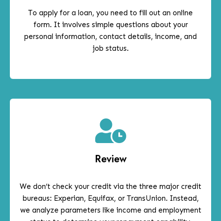
To apply for a loan, you need to fill out an online
form. It involves simple questions about your
personal information, contact details, income, and
job status.
Review
We don’t check your credit via the three major credit
bureaus: Experian, Equifax, or TransUnion. Instead,
we analyze parameters like income and employment