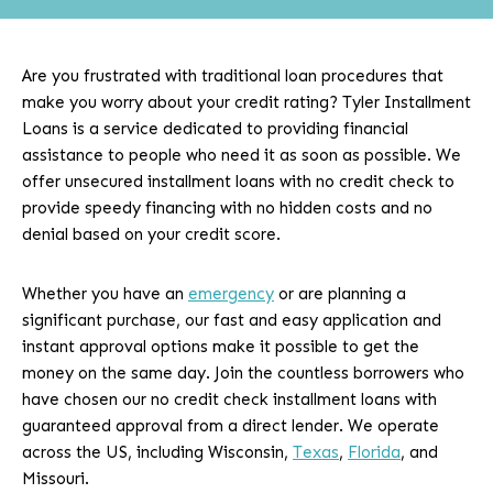
Are you frustrated with traditional loan procedures that
make you worry about your credit rating? Tyler Installment
Loans is a service dedicated to providing financial
assistance to people who need it as soon as possible. We
offer unsecured installment loans with no credit check to
provide speedy financing with no hidden costs and no
denial based on your credit score.
Whether you have an
emergency
or are planning a
significant purchase, our fast and easy application and
instant approval options make it possible to get the
money on the same day. Join the countless borrowers who
have chosen our no credit check installment loans with
guaranteed approval from a direct lender. We operate
across the US, including Wisconsin,
Texas
,
Florida
, and
Missouri.