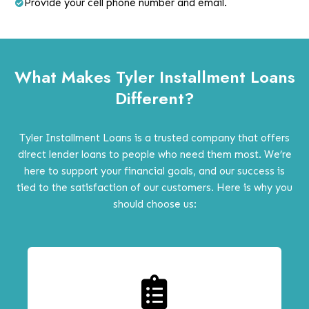
Provide your cell phone number and email.
What Makes Tyler Installment Loans
Different?
Tyler Installment Loans is a trusted company that offers
direct lender loans to people who need them most. We’re
here to support your financial goals, and our success is
tied to the satisfaction of our customers. Here is why you
should choose us: