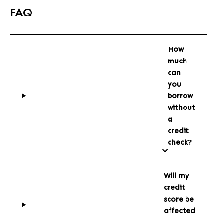
FAQ
How
much
can
you
borrow
without
a
credit
check?
Will my
credit
score be
affected