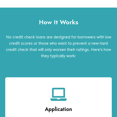
How It Works
No credit check loans are designed for borrowers with low
credit scores or those who want to prevent a new hard
credit check that will only worsen their ratings. Here’s how
they typically work:
Application