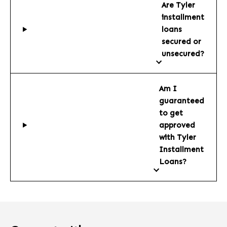
Are Tyler
installment
loans
secured or
unsecured?
Am I
guaranteed
to get
approved
with Tyler
Installment
Loans?