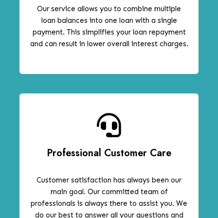
Our service allows you to combine multiple
loan balances into one loan with a single
payment. This simplifies your loan repayment
and can result in lower overall interest charges.
Professional Customer Care
Customer satisfaction has always been our
main goal. Our committed team of
professionals is always there to assist you. We
do our best to answer all your questions and