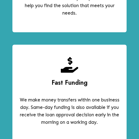
help you find the solution that meets your
needs.
Fast Funding
We make money transfers within one business
day. Same-day funding is also available if you
receive the loan approval decision early in the
morning on a working day.