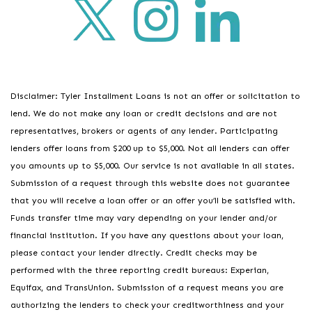
Disclaimer: Tyler Installment Loans is not an offer or solicitation to
lend. We do not make any loan or credit decisions and are not
representatives, brokers or agents of any lender. Participating
lenders offer loans from $200 up to $5,000. Not all lenders can offer
you amounts up to $5,000. Our service is not available in all states.
Submission of a request through this website does not guarantee
that you will receive a loan offer or an offer you’ll be satisfied with.
Funds transfer time may vary depending on your lender and/or
financial institution. If you have any questions about your loan,
please contact your lender directly. Credit checks may be
performed with the three reporting credit bureaus: Experian,
Equifax, and TransUnion. Submission of a request means you are
authorizing the lenders to check your creditworthiness and your