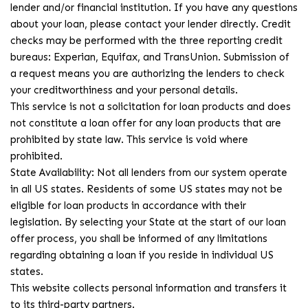
lender and/or financial institution. If you have any questions
about your loan, please contact your lender directly. Credit
checks may be performed with the three reporting credit
bureaus: Experian, Equifax, and TransUnion. Submission of
a request means you are authorizing the lenders to check
your creditworthiness and your personal details.
This service is not a solicitation for loan products and does
not constitute a loan offer for any loan products that are
prohibited by state law. This service is void where
prohibited.
State Availability: Not all lenders from our system operate
in all US states. Residents of some US states may not be
eligible for loan products in accordance with their
legislation. By selecting your State at the start of our loan
offer process, you shall be informed of any limitations
regarding obtaining a loan if you reside in individual US
states.
This website collects personal information and transfers it
to its third-party partners.