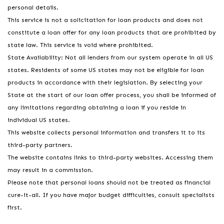
personal details.
This service is not a solicitation for loan products and does not
constitute a loan offer for any loan products that are prohibited by
state law. This service is void where prohibited.
State Availability: Not all lenders from our system operate in all US
states. Residents of some US states may not be eligible for loan
products in accordance with their legislation. By selecting your
State at the start of our loan offer process, you shall be informed of
any limitations regarding obtaining a loan if you reside in
individual US states.
This website collects personal information and transfers it to its
third-party partners.
The website contains links to third-party websites. Accessing them
may result in a commission.
Please note that personal loans should not be treated as financial
cure-it-all. If you have major budget difficulties, consult specialists
first.