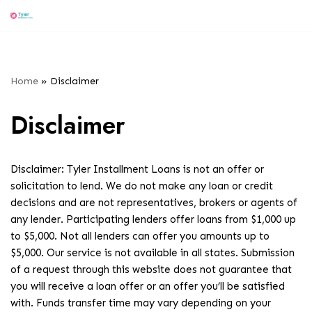
Menu
Skip
to
content
Home
»
Disclaimer
Disclaimer
Disclaimer: Tyler Installment Loans is not an offer or
solicitation to lend. We do not make any loan or credit
decisions and are not representatives, brokers or agents of
any lender. Participating lenders offer loans from $1,000 up
to $5,000. Not all lenders can offer you amounts up to
$5,000. Our service is not available in all states. Submission
of a request through this website does not guarantee that
you will receive a loan offer or an offer you’ll be satisfied
with. Funds transfer time may vary depending on your