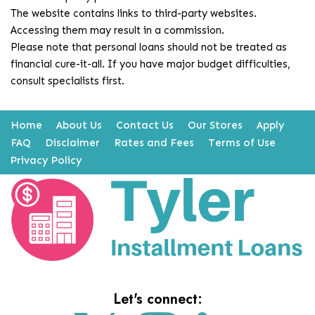
The website contains links to third-party websites.
Accessing them may result in a commission.
Please note that personal loans should not be treated as
financial cure-it-all. If you have major budget difficulties,
consult specialists first.
Home
About Us
Contact Us
Our Stores
Apply
FAQ
Disclaimer
Rates and Fees
Terms of Use
Privacy Policy
Let's connect: